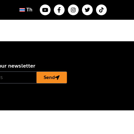
Th
our newsletter
Send