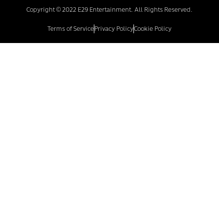
Copyright © 2022 E29 Entertainment. All Rights Reserved.
Terms of Service
Privacy Policy
Cookie Policy