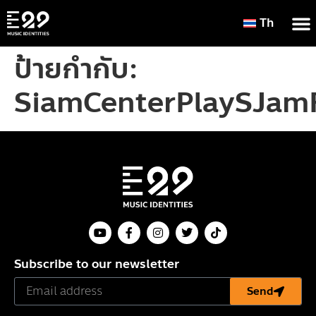
Th
ป้ายกำกับ:
SiamCenterPlaySJamF
Subscribe to our newsletter
Send